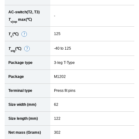
AC-switch(T2, T3)
-
T
max(℃)
vjop
125
T
(℃)
D
c
e
-40 to 125
T
(℃)
D
t
stg
e
a
Package type
3-leg T-Type
t
i
a
l
Package
M1202
i
l
Terminal type
Press fit pins
Size width (mm)
62
Size length (mm)
122
Net mass (Grams)
302