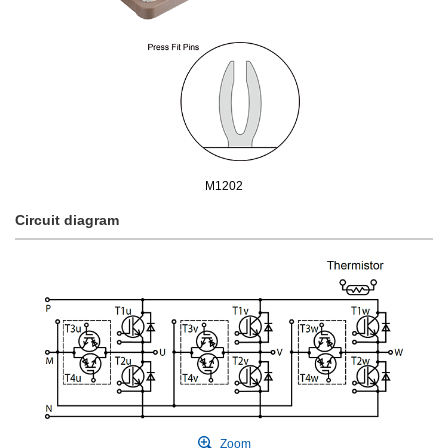
M1202
Circuit diagram
Zoom