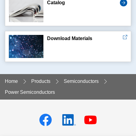
Catalog
Download Materials
Home
Products
Semiconductors
Power Semiconductors