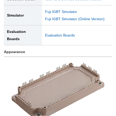
Fuji IGBT Simulator
Simulator
Fuji IGBT Simulator (Online Version)
Evaluation
Evaluation Boards
Boards
Appearance