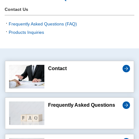
Contact Us
Frequently Asked Questions (FAQ)
Products Inquiries
Contact
Frequently Asked Questions