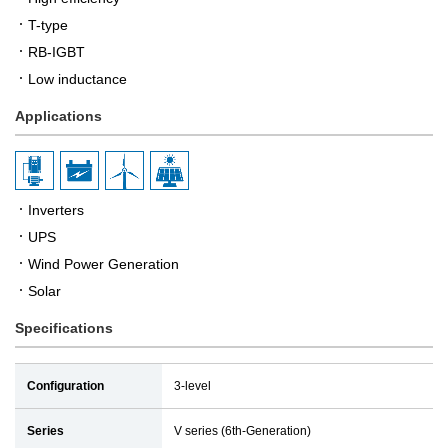
T-type
RB-IGBT
Low inductance
Applications
Inverters
UPS
Wind Power Generation
Solar
Specifications
Configuration
3-level
Series
V series (6th-Generation)