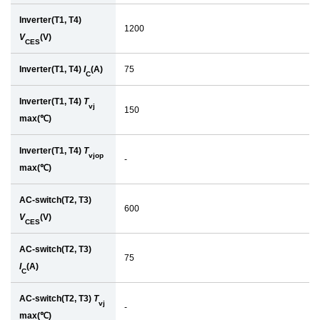
Inverter(T1, T4)
1200
V
(V)
CES
Inverter(T1, T4)
I
(A)
75
C
Inverter(T1, T4)
T
vj
150
max(℃)
Inverter(T1, T4)
T
vjop
-
max(℃)
AC-switch(T2, T3)
600
V
(V)
CES
AC-switch(T2, T3)
75
I
(A)
C
AC-switch(T2, T3)
T
vj
-
max(℃)