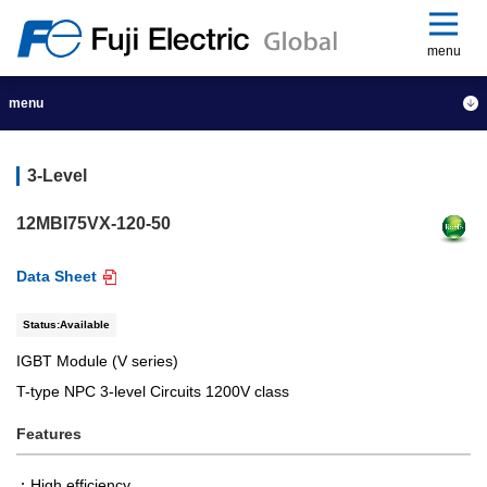
menu
menu
3-Level
12MBI75VX-120-50
Data Sheet
Status:Available
IGBT Module (V series)
T-type NPC 3-level Circuits 1200V class
Features
High efficiency