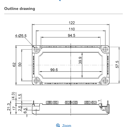
Outline drawing
Zoom