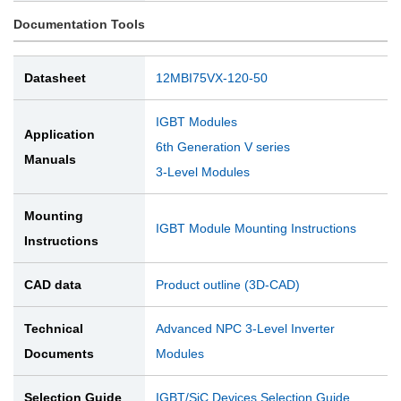
Documentation Tools
Datasheet
12MBI75VX-120-50
IGBT Modules
Application
6th Generation V series
Manuals
3-Level Modules
Mounting
IGBT Module Mounting Instructions
Instructions
CAD data
Product outline (3D-CAD)
Technical
Advanced NPC 3-Level Inverter
Documents
Modules
Selection Guide
IGBT/SiC Devices Selection Guide