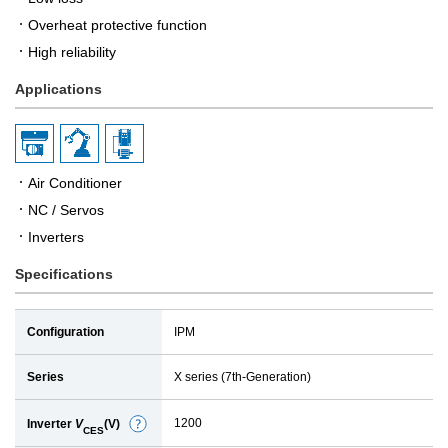
Overheat protective function
High reliability
Applications
Air Conditioner
NC / Servos
Inverters
Specifications
Configuration
IPM
Series
X series (7th-Generation)
1200
Inverter
V
(V)
D
CES