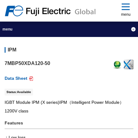
menu
menu
IPM
7MBP50XDA120-50
Data Sheet
Status:Available
IGBT Module IPM (X series)IPM（Intelligent Power Module）
1200V class
Features
Low loss