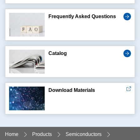
Frequently Asked Questions
Catalog
Download Materials
Home
Products
Semiconductors