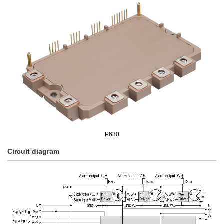
P630
Circuit diagram