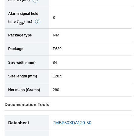
time UV(ms)
D
a
e
i
Alarm signal hold
t
l
8
time
T
(ms)
D
a
jOH
e
i
Package type
IPM
t
l
a
Package
P630
i
l
Size width (mm)
84
Size length (mm)
128.5
Net mass (Grams)
290
Documentation Tools
Datasheet
7MBP50XDA120-50