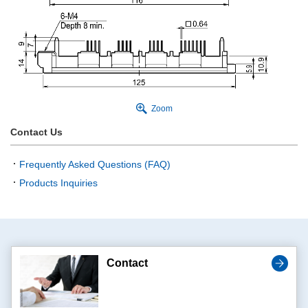
Zoom
Contact Us
Frequently Asked Questions (FAQ)
Products Inquiries
Contact