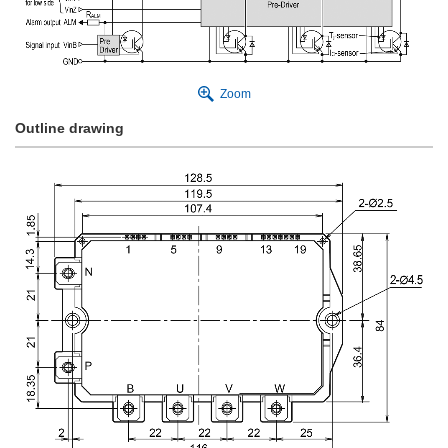
Zoom
Outline drawing