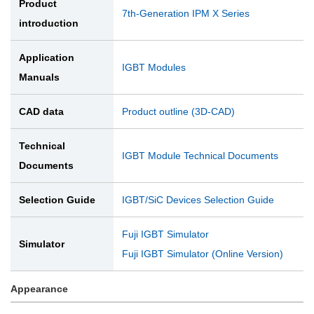
Product
7th-Generation IPM X Series
introduction
Application
IGBT Modules
Manuals
CAD data
Product outline (3D-CAD)
Technical
IGBT Module Technical Documents
Documents
Selection Guide
IGBT/SiC Devices Selection Guide
Fuji IGBT Simulator
Simulator
Fuji IGBT Simulator (Online Version)
Appearance