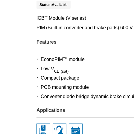
Status:Available
IGBT Module (V series)
PIM (Built-in converter and brake parts) 600 V
Features
EconoPIM™ module
Low V
CE (sat)
Compact package
PCB mounting module
Converter diode bridge dynamic brake circui
Applications