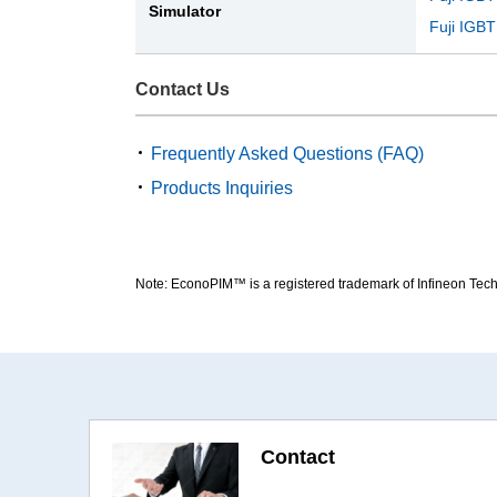
Simulator
Fuji IGBT
Contact Us
Frequently Asked Questions (FAQ)
Products Inquiries
Note: EconoPIM™ is a registered trademark of Infineon Tec
Contact