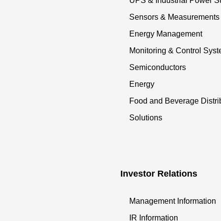
UPS & Industrial Power S
Sensors & Measurements
Energy Management
Monitoring & Control Sys
Semiconductors
Energy
Food and Beverage Distri
Solutions
Investor Relations
Management Information
IR Information