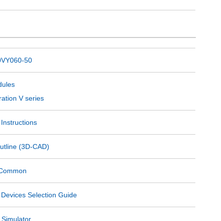
VY060-50
ules
ation V series
Instructions
utline (3D-CAD)
s Common
 Devices Selection Guide
 Simulator