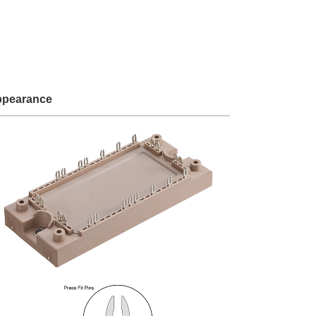
Service & Equipment Upgrades
pearance