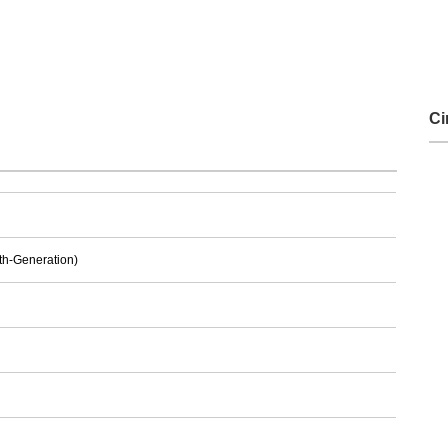
Ci
6th-Generation)