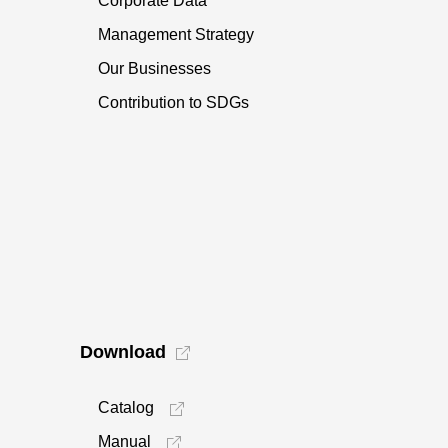
Corporate Data
Management Strategy
Our Businesses
Contribution to SDGs
Download
Catalog
Manual