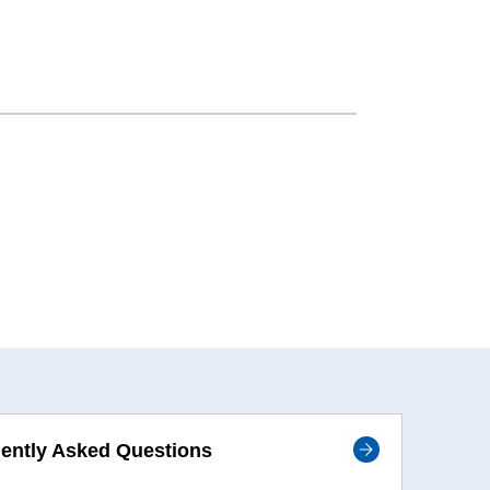
ently Asked Questions