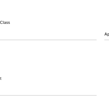
Food and Beverage Distribution
Solutions
 Class
Ap
t