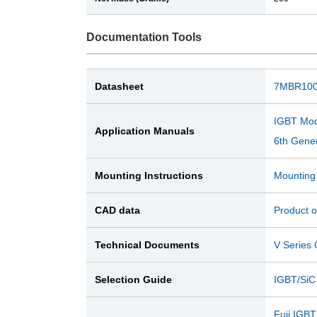
Documentation Tools
Datasheet
7MBR100
IGBT Mod
Application Manuals
6th Gener
Mounting Instructions
Mounting 
CAD data
Product o
Technical Documents
V Serie
Selection Guide
IGBT/SiC
Fuji IGBT