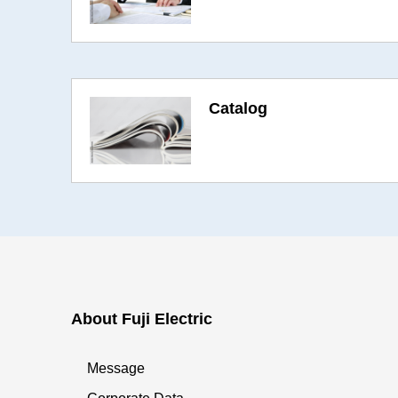
Catalog
About Fuji Electric
Message