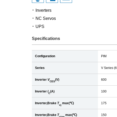
Inverters
NC Servos
UPS
Specifications
Configuration
PIM
Series
V Series (
Inverter
V
(V)
600
CES
Inverter
I
(A)
100
C
Inverter,Brake
T
max(℃)
175
vj
Inverter,Brake
T
max(℃)
150
vjop