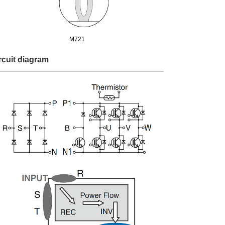
M721
rcuit diagram