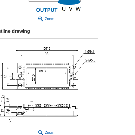
Zoom
tline drawing
Zoom