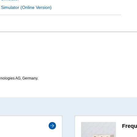
 Simulator (Online Version)
hnologies AG, Germany.
Frequ