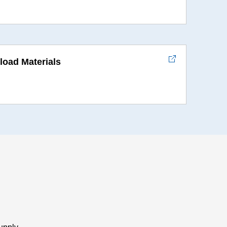
oad Materials