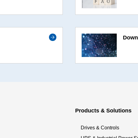
Downl
Products & Solutions
Drives & Controls