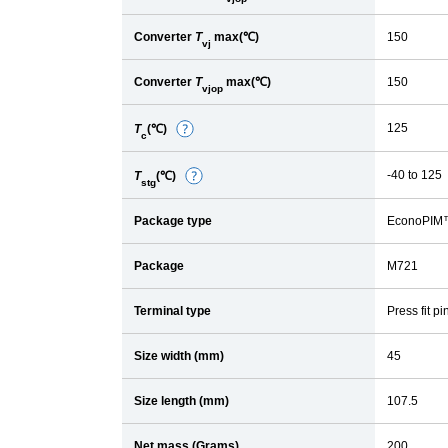
Converter
T
max(℃)
150
vj
Converter
T
max(℃)
150
vjop
125
T
(℃)
D
c
e
-40 to 125
T
(℃)
D
t
stg
e
a
Package type
EconoPIM
t
i
a
l
Package
M721
i
l
Terminal type
Press fit pi
Size width (mm)
45
Size length (mm)
107.5
Net mass (Grams)
200