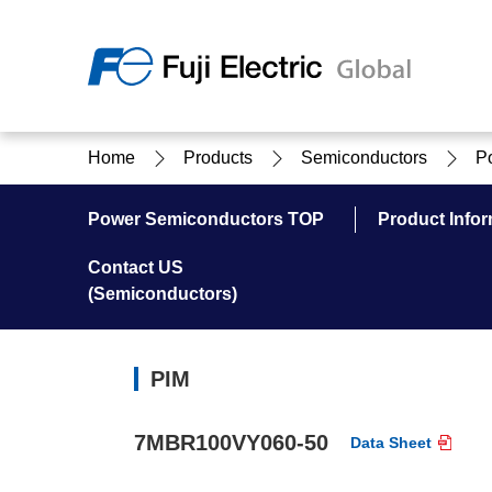
Regio
Home
Products
Semiconductors
P
Ameri
USA
About Us
Products & Solutions
Investor Relations
Sustainability
Power Semiconductors TOP
Product Infor
Contact US
(Semiconductors)
Products & Solutions Top
Sustainability Top
About Us Top
IR Top
PIM
7MBR100VY060-50
Data Sheet