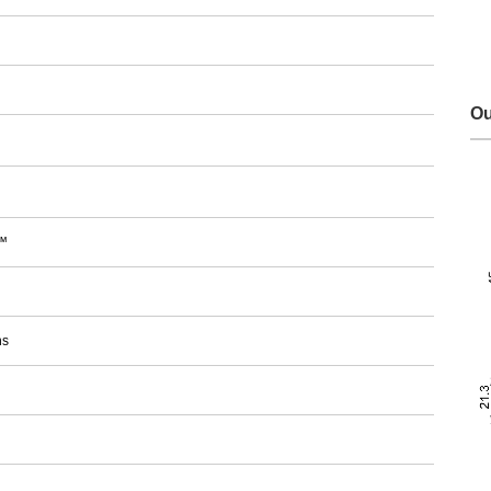
Ou
™
ns