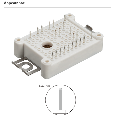
Appearance