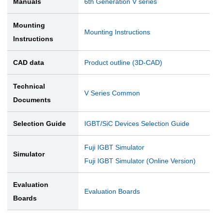
Manuals
6th Generation V series
Mounting
Mounting Instructions
Instructions
CAD data
Product outline (3D-CAD)
Technical
V Series Common
Documents
Selection Guide
IGBT/SiC Devices Selection Guide
Fuji IGBT Simulator
Simulator
Fuji IGBT Simulator (Online Version)
Evaluation
Evaluation Boards
Boards