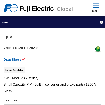
menu
menu
PIM
7MBR10VKC120-50
Data Sheet
Status:Available
IGBT Module (V series)
Small Capacity PIM (Built in converter and brake parts) 1200 V
Class
Features