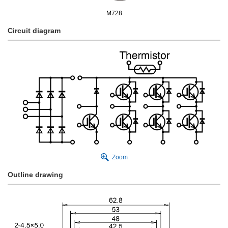
M728
Circuit diagram
Zoom
Outline drawing