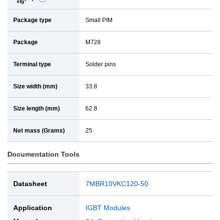
stg
e
a
Package type
Small PIM
t
i
a
l
Package
M728
i
l
Terminal type
Solder pins
Size width (mm)
33.8
Size length (mm)
62.8
Net mass (Grams)
25
Documentation Tools
Datasheet
7MBR10VKC120-50
Application
IGBT Modules