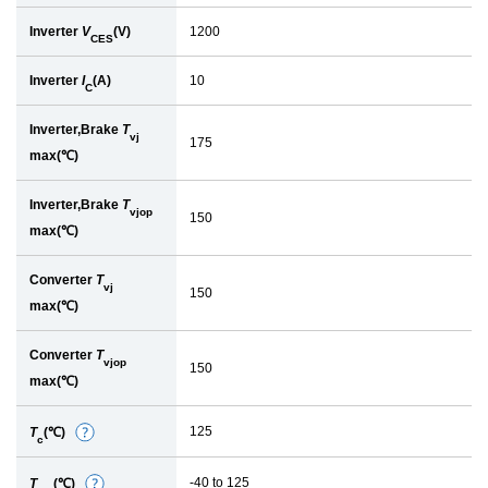
Inverter
V
(V)
1200
CES
Inverter
I
(A)
10
C
Inverter,Brake
T
vj
175
max(℃)
Inverter,Brake
T
vjop
150
max(℃)
Converter
T
vj
150
max(℃)
Converter
T
vjop
150
max(℃)
125
T
(℃)
D
c
e
-40 to 125
T
(℃)
D
t