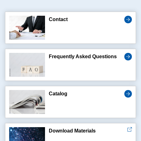
Contact
Frequently Asked Questions
Catalog
Download Materials