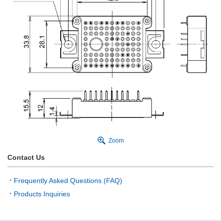
Zoom
Contact Us
Frequently Asked Questions (FAQ)
Products Inquiries