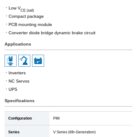
Low V
CE (sat)
Compact package
PCB mounting module
Converter diode bridge dynamic brake circuit
Applications
Inverters
NC Servos
UPS
Specifications
Configuration
PIM
Series
V Series (6th-Generation)