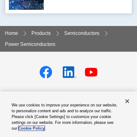
Home
Products
Semiconductors
Power Semiconductors
We use cookies to improve your experience on our website,
Privacy policy
Terms of Services
to personalize content and ads and to analyze our traffic.
Please click [Cookie Settings] to customize your cookie
Cookie Settings
Site Map
settings on our website. For more information, please see
our
Cookie Policy
.