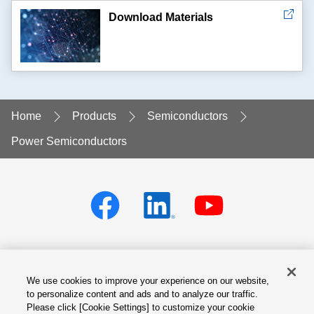
Download Materials
Home
Products
Semiconductors
Power Semiconductors
We use cookies to improve your experience on our website,
Privacy policy
Terms of Services
to personalize content and ads and to analyze our traffic.
Please click [Cookie Settings] to customize your cookie