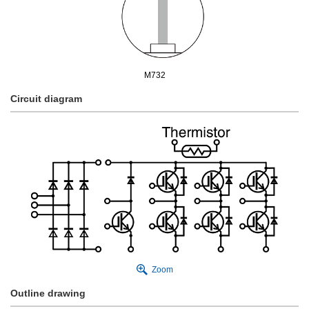
M732
Circuit diagram
Zoom
Outline drawing