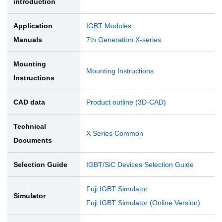
introduction
Application
IGBT Modules
Manuals
7th Generation X-series
Mounting
Mounting Instructions
Instructions
CAD data
Product outline (3D-CAD)
Technical
X Series Common
Documents
Selection Guide
IGBT/SiC Devices Selection Guide
Fuji IGBT Simulator
Simulator
Fuji IGBT Simulator (Online Version)