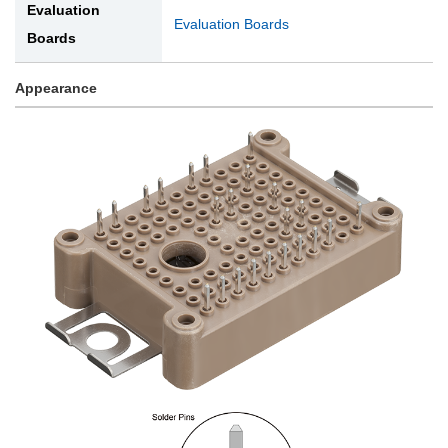
Evaluation
Evaluation Boards
Boards
Appearance