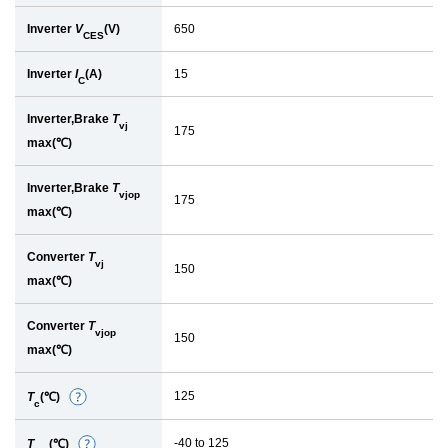
Inverter
V
(V)
650
CES
Inverter
I
(A)
15
C
Inverter,Brake
T
vj
175
max(℃)
Inverter,Brake
T
vjop
175
max(℃)
Converter
T
vj
150
max(℃)
Converter
T
vjop
150
max(℃)
125
T
(℃)
D
c
e
-40 to 125
T
(℃)
D
t