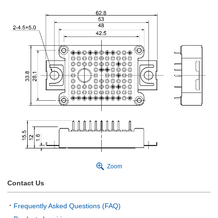
Zoom
Contact Us
Frequently Asked Questions (FAQ)