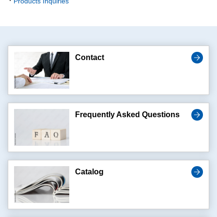
Products Inquiries
Contact
Frequently Asked Questions
Catalog