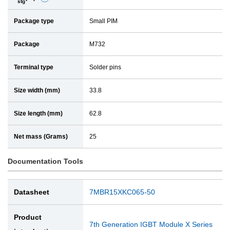
stg
e
a
Package type
Small PIM
t
i
a
l
Package
M732
i
l
Terminal type
Solder pins
Size width (mm)
33.8
Size length (mm)
62.8
Net mass (Grams)
25
Documentation Tools
Datasheet
7MBR15XKC065-50
Product
7th Generation IGBT Module X Series