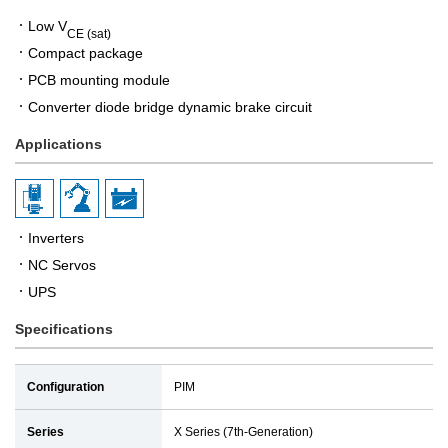
Low V
CE (sat)
Compact package
PCB mounting module
Converter diode bridge dynamic brake circuit
Applications
Inverters
NC Servos
UPS
Specifications
Configuration
PIM
Series
X Series (7th-Generation)