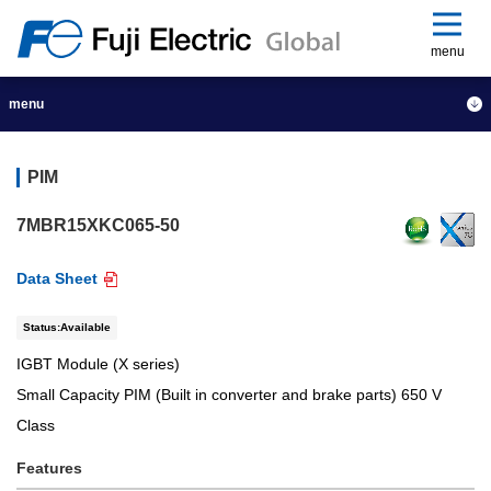
menu
menu
PIM
7MBR15XKC065-50
Data Sheet
Status:Available
IGBT Module (X series)
Small Capacity PIM (Built in converter and brake parts) 650 V
Class
Features