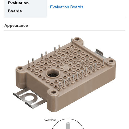
Evaluation
Evaluation Boards
Boards
Appearance