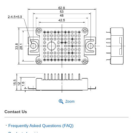
Zoom
Contact Us
Frequently Asked Questions (FAQ)