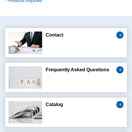
Products Inquiries
Contact
Frequently Asked Questions
Catalog