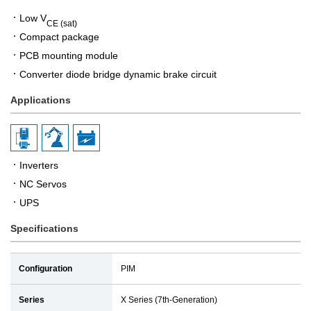
Low V
CE (sat)
Compact package
PCB mounting module
Converter diode bridge dynamic brake circuit
Applications
Inverters
NC Servos
UPS
Specifications
Configuration
PIM
Series
X Series (7th-Generation)