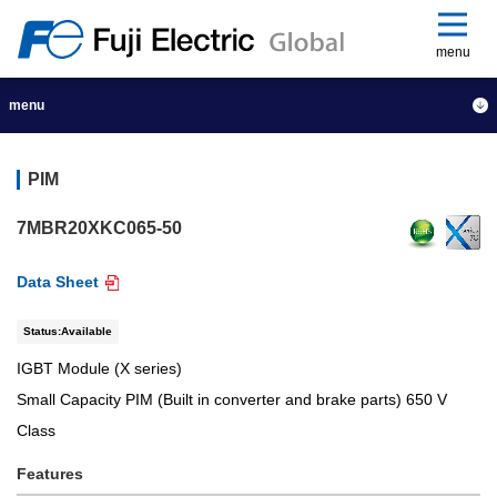
menu
menu
PIM
7MBR20XKC065-50
Data Sheet
Status:Available
IGBT Module (X series)
Small Capacity PIM (Built in converter and brake parts) 650 V
Class
Features