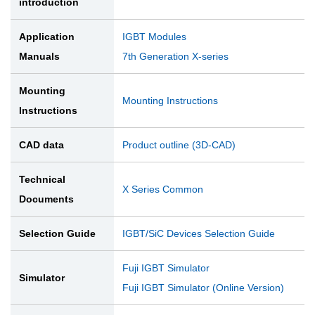
introduction
Application
IGBT Modules
Manuals
7th Generation X-series
Mounting
Mounting Instructions
Instructions
CAD data
Product outline (3D-CAD)
Technical
X Series Common
Documents
Selection Guide
IGBT/SiC Devices Selection Guide
Fuji IGBT Simulator
Simulator
Fuji IGBT Simulator (Online Version)