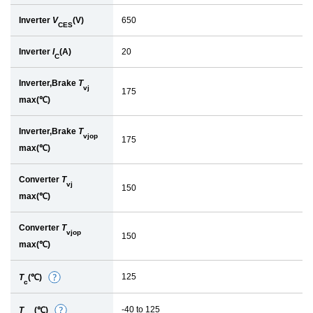
Inverter
V
(V)
650
CES
Inverter
I
(A)
20
C
Inverter,Brake
T
vj
175
max(℃)
Inverter,Brake
T
vjop
175
max(℃)
Converter
T
vj
150
max(℃)
Converter
T
vjop
150
max(℃)
125
T
(℃)
D
c
e
-40 to 125
T
(℃)
D
t