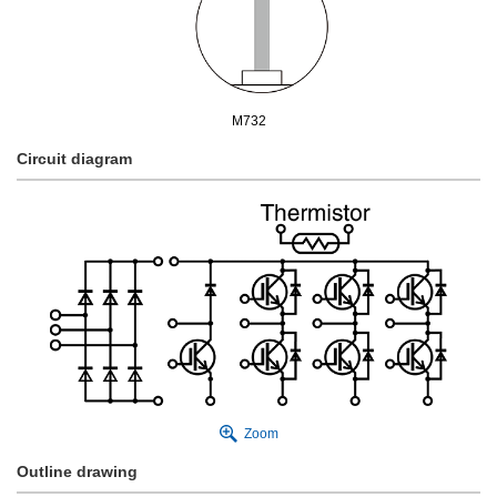
M732
Circuit diagram
Zoom
Outline drawing