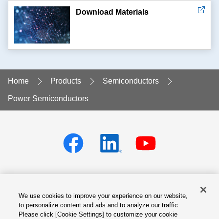
Download Materials
Home
Products
Semiconductors
Power Semiconductors
We use cookies to improve your experience on our website,
Privacy policy
Terms of Services
to personalize content and ads and to analyze our traffic.
Please click [Cookie Settings] to customize your cookie