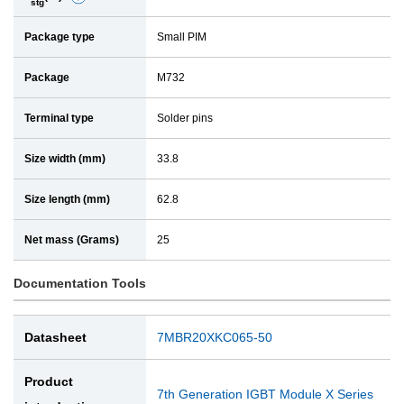
stg
e
a
Package type
Small PIM
t
i
a
l
Package
M732
i
l
Terminal type
Solder pins
Size width (mm)
33.8
Size length (mm)
62.8
Net mass (Grams)
25
Documentation Tools
Datasheet
7MBR20XKC065-50
Product
7th Generation IGBT Module X Series