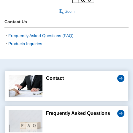
Zoom
Contact Us
Frequently Asked Questions (FAQ)
Products Inquiries
Contact
Frequently Asked Questions