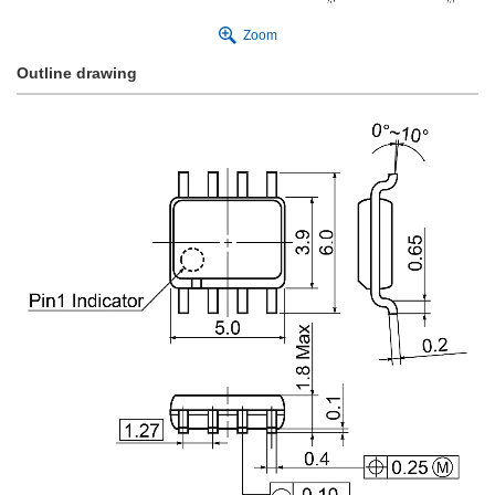
Zoom
Outline drawing