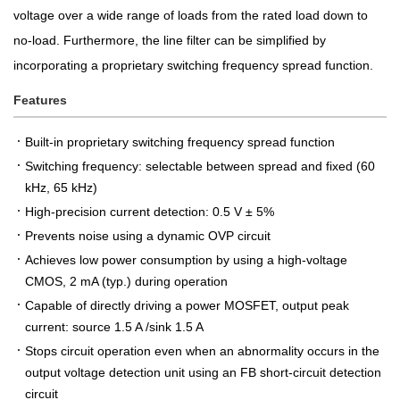
voltage over a wide range of loads from the rated load down to
no-load. Furthermore, the line filter can be simplified by
incorporating a proprietary switching frequency spread function.
Features
Built-in proprietary switching frequency spread function
Switching frequency: selectable between spread and fixed (60
kHz, 65 kHz)
High-precision current detection: 0.5 V ± 5%
Prevents noise using a dynamic OVP circuit
Achieves low power consumption by using a high-voltage
CMOS, 2 mA (typ.) during operation
Capable of directly driving a power MOSFET, output peak
current: source 1.5 A /sink 1.5 A
Stops circuit operation even when an abnormality occurs in the
output voltage detection unit using an FB short-circuit detection
circuit