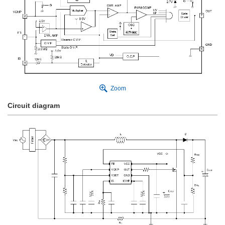
Zoom
Circuit diagram