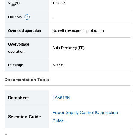
V
(V)
10 to 26
l
CC
-
OVP pin
D
e
Overload operation
No (with overcurrent protection)
t
a
Overvoltage
i
Auto-Recovery (FB)
operation
l
Package
SOP-8
Documentation Tools
Datasheet
FA5613N
Power Supply Control IC Selection
Selection Guide
Guide