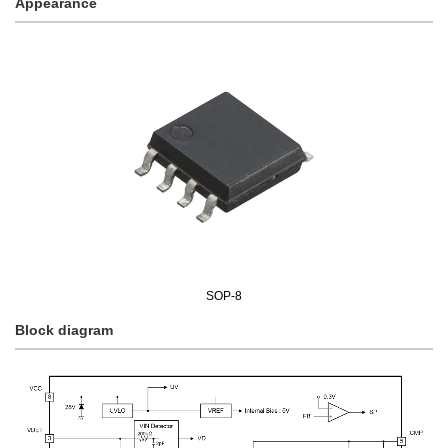
Appearance
SOP-8
Block diagram