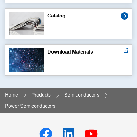
Catalog
Download Materials
Home
Products
Semiconductors
Power Semiconductors