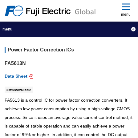
menu
menu
Power Factor Correction ICs
FA5613N
Data Sheet
Status:Available
FA5613 is a control IC for power factor correction converters. It
achieves low power consumption by using a high-voltage CMOS
process. Since it uses an average value current control method, it
is capable of stable operation and can easily achieve a power
factor of 99% or higher. In addition, it can control the DC output