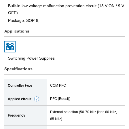
Built-in low voltage malfunction prevention circuit (13 V ON / 9 V
OFF)
Package: SOP-8,
Applications
Switching Power Supplies
Specifications
Controller type
CCM PFC
PFC (Boost))
Applied circuit
D
e
External selection (50-70 kHz jitter, 60 kHz,
t
Frequency
65 kHz)
a
i