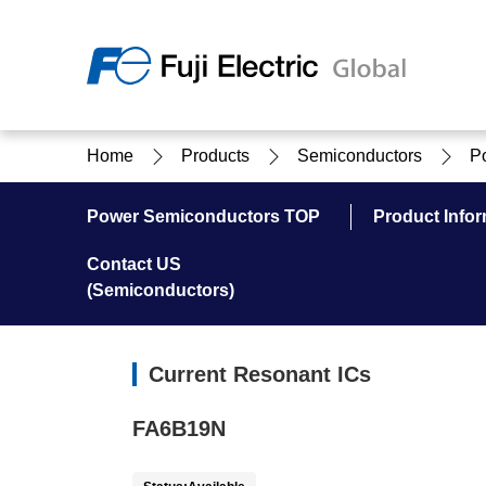
Regio
Home
Products
Semiconductors
P
Ameri
USA
About Us
Products & Solutions
Investor Relations
Sustainability
Power Semiconductors TOP
Product Infor
Contact US
(Semiconductors)
Products & Solutions Top
Sustainability Top
About Us Top
IR Top
Current Resonant ICs
FA6B19N