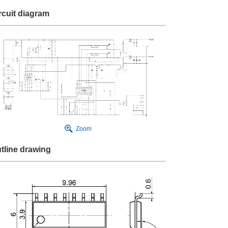
rcuit diagram
Zoom
tline drawing