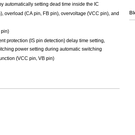
y automatically setting dead time inside the IC
Bl
in), overload (CA pin, FB pin), overvoltage (VCC pin), and
 pin)
t protection (IS pin detection) delay time setting,
tching power setting during automatic switching
function (VCC pin, VB pin)