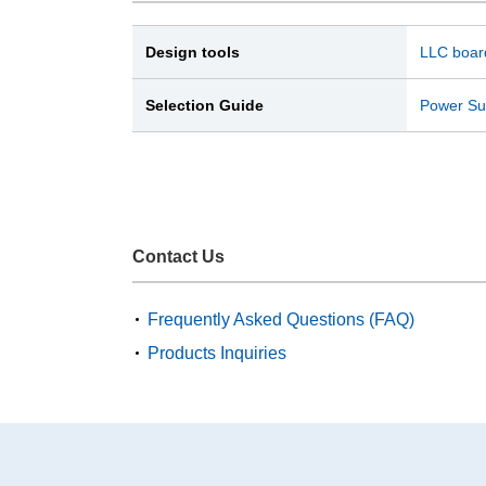
Design tools
LLC board
Selection Guide
Power Sup
Contact Us
Frequently Asked Questions (FAQ)
Products Inquiries