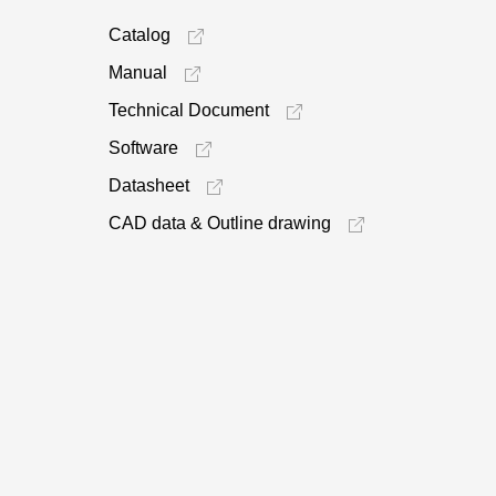
Catalog
Manual
Technical Document
Software
Datasheet
CAD data & Outline drawing