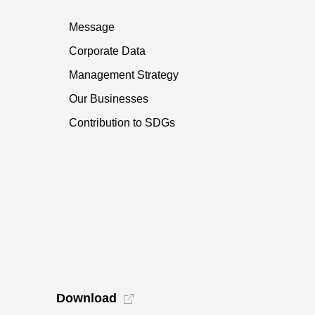
Message
Corporate Data
Management Strategy
Our Businesses
Contribution to SDGs
Download