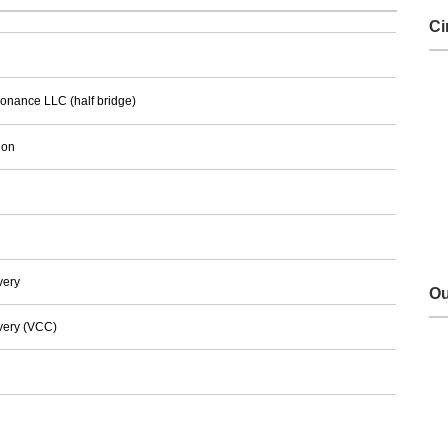
Ci
sonance LLC (half bridge)
ion
very
Ou
very (VCC)