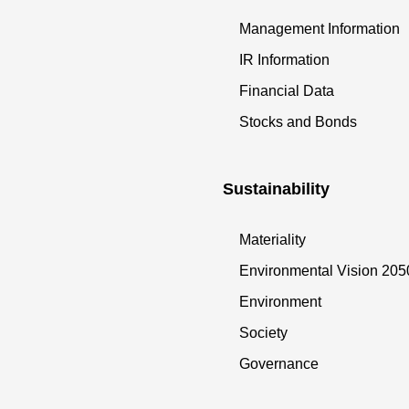
Management Information
IR Information
Financial Data
Stocks and Bonds
Sustainability
Materiality
Environmental Vision 205
Environment
Society
Governance