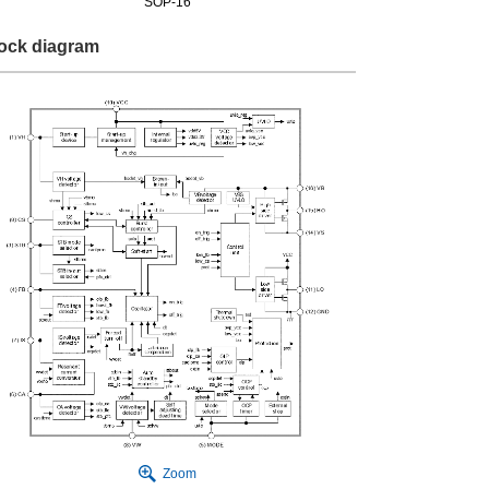
SOP-16
ock diagram
Zoom