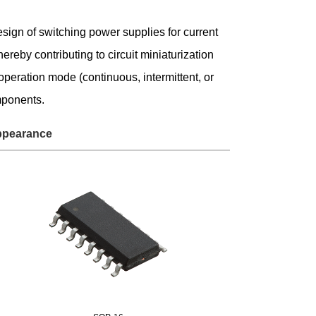
Service & Equipment Upgrades
esign of switching power supplies for current
reby contributing to circuit miniaturization
eration mode (continuous, intermittent, or
mponents.
pearance