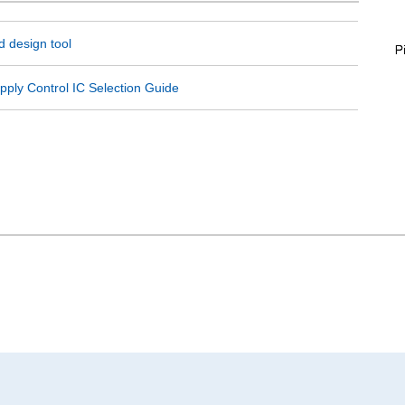
 design tool
ply Control IC Selection Guide