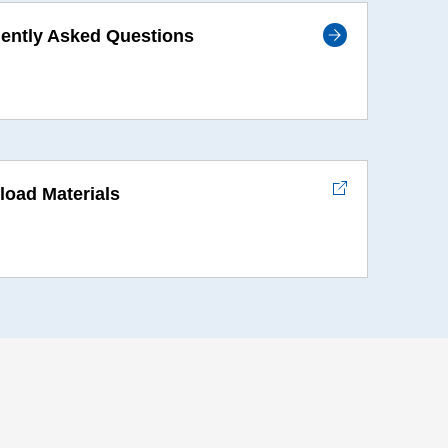
ently Asked Questions
oad Materials