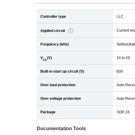
Controller type
LLC
Current re
Applied circuit
D
e
Frequency (kHz)
Selfoscillat
t
a
V
(V)
14 to 29
i
CC
l
Built-in start up circuit (V)
600
Over load protection
Auto-Reco
Over voltage protection
Auto-Reco
Package
SOP-16
Documentation Tools