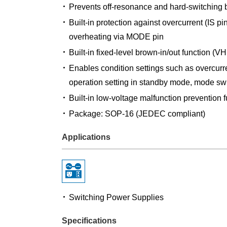
Prevents off-resonance and hard-switching b
Built-in protection against overcurrent (IS p
overheating via MODE pin
Built-in fixed-level brown-in/out function (VH
Enables condition settings such as overcurren
operation setting in standby mode, mode swi
Built-in low-voltage malfunction prevention 
Package: SOP-16 (JEDEC compliant)
Applications
Switching Power Supplies
Specifications