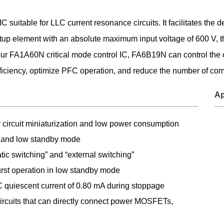
Food and Beverage Distribution
suitable for LLC current resonance circuits. It facilitates the d
Solutions
rtup element with an absolute maximum input voltage of 600 V, the
 FA1A60N critical mode control IC, FA6B19N can control the op
fficiency, optimize PFC operation, and reduce the number of co
Ap
ly circuit miniaturization and low power consumption
 and low standby mode
ic switching” and “external switching”
st operation in low standby mode
 quiescent current of 0.80 mA during stoppage
circuits that can directly connect power MOSFETs,