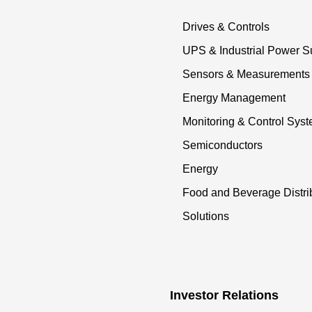
Drives & Controls
UPS & Industrial Power S
Sensors & Measurements
Energy Management
Monitoring & Control Sys
Semiconductors
Energy
Food and Beverage Distri
Solutions
Investor Relations