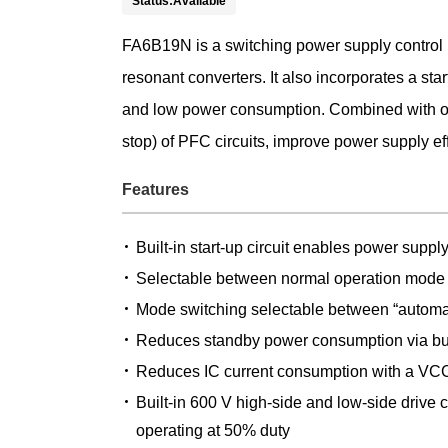
Status:Available
FA6B19N is a switching power supply control IC 
resonant converters. It also incorporates a sta
and low power consumption. Combined with our
stop) of PFC circuits, improve power supply e
Features
Built-in start-up circuit enables power supp
Selectable between normal operation mode
Mode switching selectable between “automat
Reduces standby power consumption via bur
Reduces IC current consumption with a VCC
Built-in 600 V high-side and low-side drive 
operating at 50% duty