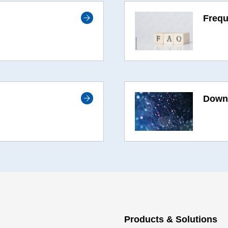
Frequ
Downl
Products & Solutions