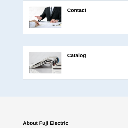
Contact
Catalog
About Fuji Electric