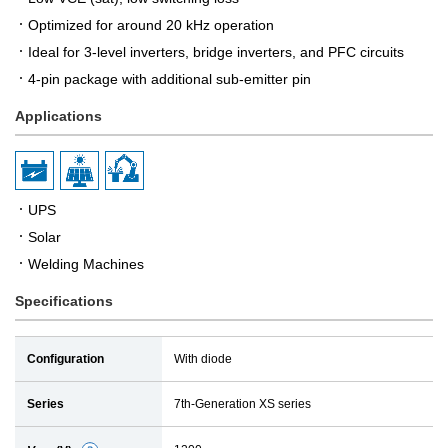
Optimized for around 20 kHz operation
Ideal for 3-level inverters, bridge inverters, and PFC circuits
4-pin package with additional sub-emitter pin
Applications
UPS
Solar
Welding Machines
Specifications
Configuration
With diode
Series
7th-Generation XS series