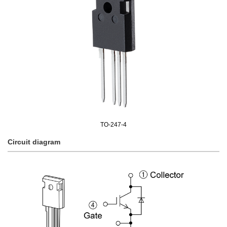
TO-247-4
Circuit diagram