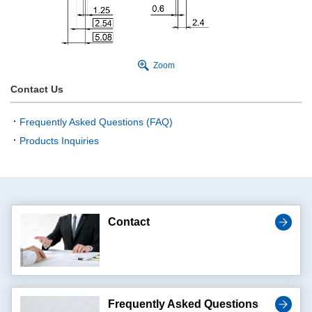
Zoom
Contact Us
Frequently Asked Questions (FAQ)
Products Inquiries
Contact
Frequently Asked Questions