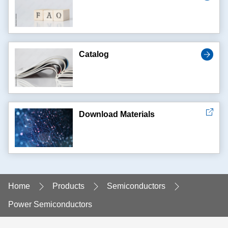
Catalog
Download Materials
Home
Products
Semiconductors
Power Semiconductors