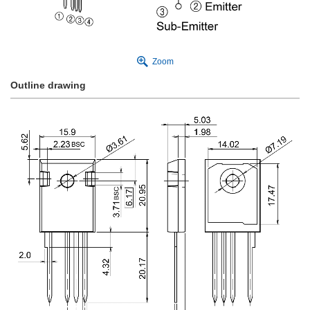
Zoom
Outline drawing