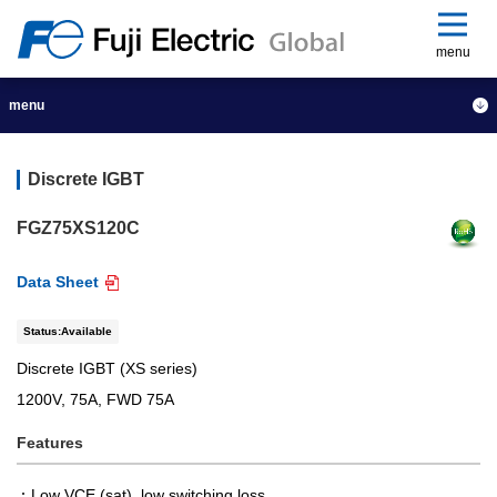
menu
menu
Discrete IGBT
FGZ75XS120C
Data Sheet
Status:Available
Discrete IGBT (XS series)
1200V, 75A, FWD 75A
Features
Low VCE (sat), low switching loss