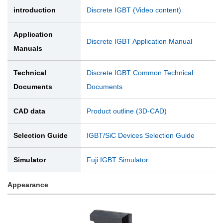
introduction
Discrete IGBT (Video content)
Application
Discrete IGBT Application Manual
Manuals
Technical
Discrete IGBT Common Technical
Documents
Documents
CAD data
Product outline (3D-CAD)
Selection Guide
IGBT/SiC Devices Selection Guide
Simulator
Fuji IGBT Simulator
Appearance