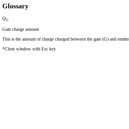
Glossary
Q
G
Gate charge amount
This is the amount of charge charged between the gate (G) and emitter (
*Close window with Esc key