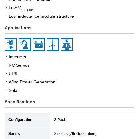
Low V
CE (sat)
Low inductance module structure
Applications
Inverters
NC Servos
UPS
Wind Power Generation
Solar
Specifications
Configuration
2-Pack
Series
X series (7th-Generation)