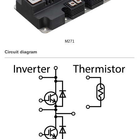
M271
Circuit diagram