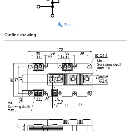
Zoom
Outline drawing