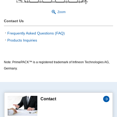
Zoom
Contact Us
Frequently Asked Questions (FAQ)
Products Inquiries
Note: PrimePACK™ is a registered trademark of Infineon Technologies AG,
Germany.
Contact