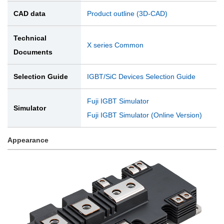
CAD data
Product outline (3D-CAD)
Technical
X series Common
Documents
Selection Guide
IGBT/SiC Devices Selection Guide
Fuji IGBT Simulator
Simulator
Fuji IGBT Simulator (Online Version)
Appearance