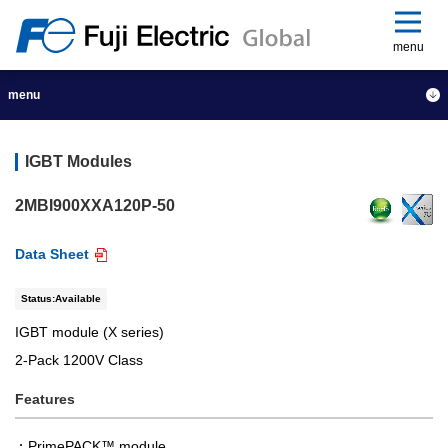
menu
menu
IGBT Modules
2MBI900XXA120P-50
Data Sheet
Status:Available
IGBT module (X series)
2-Pack 1200V Class
Features
PrimePACK™ module