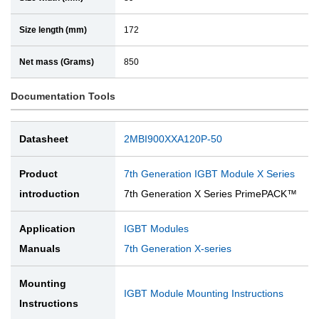
Size length (mm)
172
Net mass (Grams)
850
Documentation Tools
Datasheet
2MBI900XXA120P-50
Product
7th Generation IGBT Module X Series
introduction
7th Generation X Series PrimePACK™
Application
IGBT Modules
Manuals
7th Generation X-series
Mounting
IGBT Module Mounting Instructions
Instructions