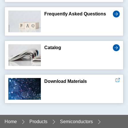
Frequently Asked Questions
Catalog
Download Materials
Home
Products
Semiconductors