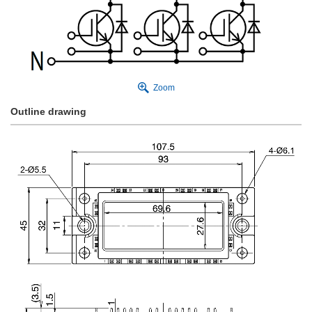
Zoom
Outline drawing