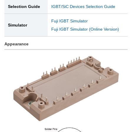
Selection Guide
IGBT/SiC Devices Selection Guide
Fuji IGBT Simulator
Simulator
Fuji IGBT Simulator (Online Version)
Appearance