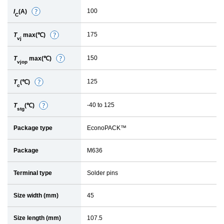
e
100
I
(A)
D
t
C
e
a
175
T
max(℃)
D
t
i
vj
e
a
l
150
T
max(℃)
D
t
i
vjop
e
a
l
125
T
(℃)
D
t
i
c
e
a
l
-40 to 125
T
(℃)
D
t
i
stg
e
a
l
Package type
EconoPACK™
t
i
a
l
Package
M636
i
l
Terminal type
Solder pins
Size width (mm)
45
Size length (mm)
107.5