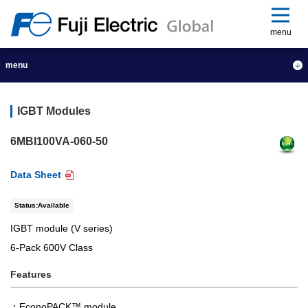
menu
menu
IGBT Modules
6MBI100VA-060-50
Data Sheet
Status:Available
IGBT module (V series)
6-Pack 600V Class
Features
EconoPACK™ module