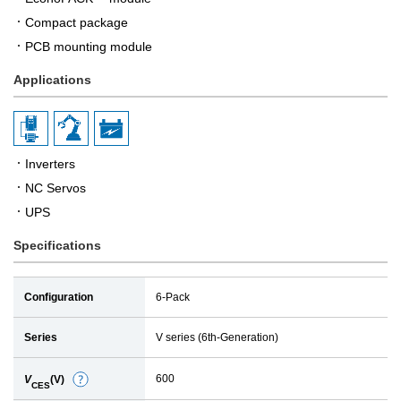
Compact package
PCB mounting module
Applications
Inverters
NC Servos
UPS
Specifications
Configuration
6-Pack
Series
V series (6th-Generation)
600
V
(V)
D
CES