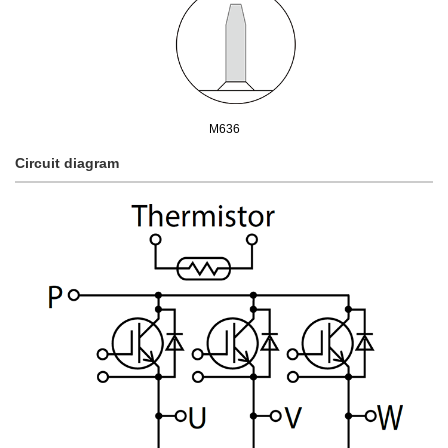
M636
Circuit diagram