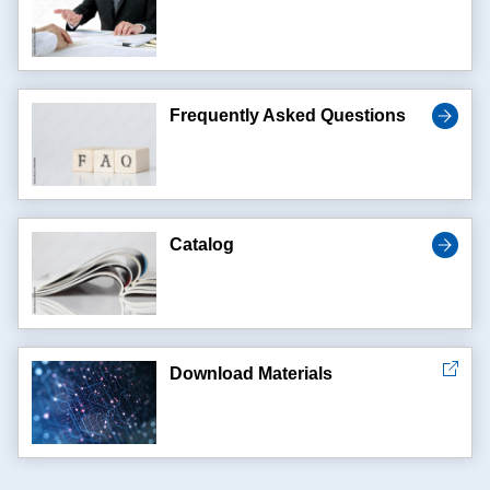
Frequently Asked Questions
Catalog
Download Materials