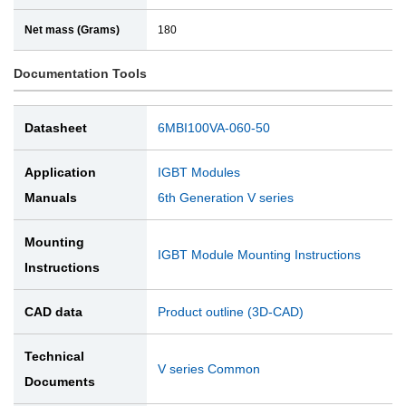
Net mass (Grams)
180
Documentation Tools
Datasheet
6MBI100VA-060-50
Application
IGBT Modules
Manuals
6th Generation V series
Mounting
IGBT Module Mounting Instructions
Instructions
CAD data
Product outline (3D-CAD)
Technical
V series Common
Documents