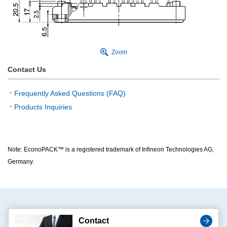
Zoom
Contact Us
Frequently Asked Questions (FAQ)
Products Inquiries
Note: EconoPACK™ is a registered trademark of Infineon Technologies AG,
Germany.
Contact