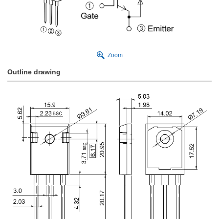
Zoom
Outline drawing