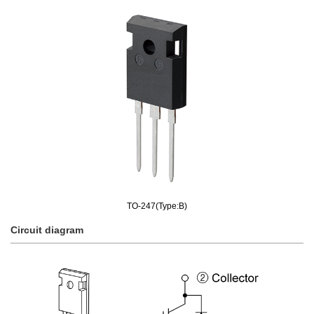
TO-247(Type:B)
Circuit diagram