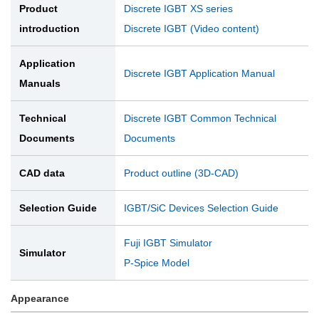
Product
Discrete IGBT XS series
introduction
Discrete IGBT (Video content)
Application
Discrete IGBT Application Manual
Manuals
Technical
Discrete IGBT Common Technical
Documents
Documents
CAD data
Product outline (3D-CAD)
Selection Guide
IGBT/SiC Devices Selection Guide
Fuji IGBT Simulator
Simulator
P-Spice Model
Appearance