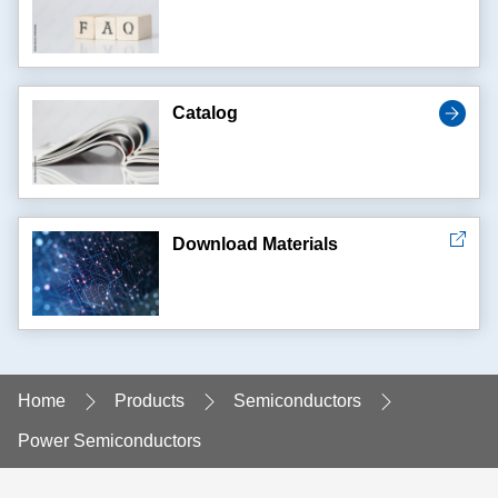
Catalog
Download Materials
Home
Products
Semiconductors
Power Semiconductors