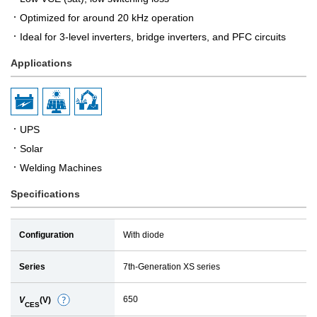
Optimized for around 20 kHz operation
Ideal for 3-level inverters, bridge inverters, and PFC circuits
Applications
UPS
Solar
Welding Machines
Specifications
Configuration
With diode
Series
7th-Generation XS series
650
V
(V)
D
CES