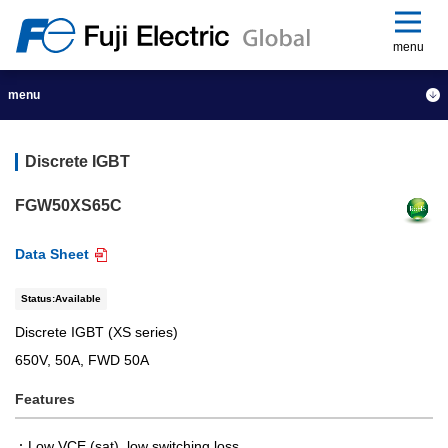
menu
menu
Discrete IGBT
FGW50XS65C
Data Sheet
Status:Available
Discrete IGBT (XS series)
650V, 50A, FWD 50A
Features
Low VCE (sat), low switching loss