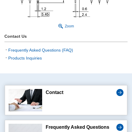
Zoom
Contact Us
Frequently Asked Questions (FAQ)
Products Inquiries
Contact
Frequently Asked Questions